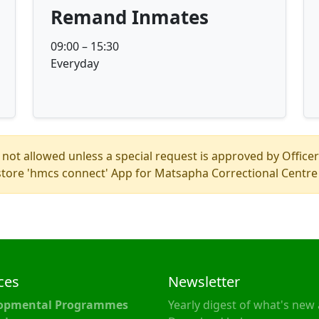
Remand Inmates
09:00 – 15:30
Everyday
 not allowed unless a special request is approved by Officer
store 'hmcs connect' App for Matsapha Correctional Centre 
ces
Newsletter
opmental Programmes
Yearly digest of what's new 