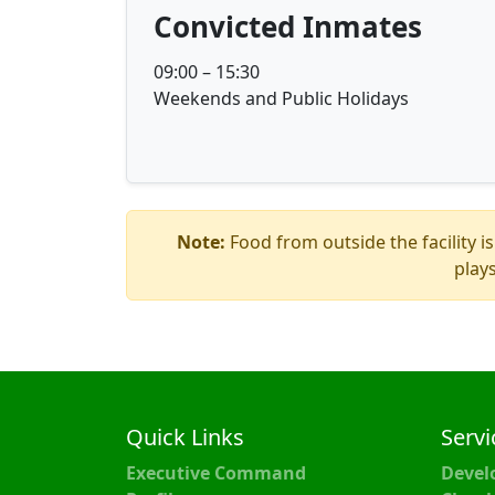
Convicted Inmates
09:00 – 15:30
Weekends and Public Holidays
Note:
Food from outside the facility is
play
Quick Links
Servi
Executive Command
Devel