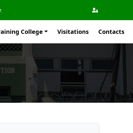
z
aining College
Visitations
Contacts