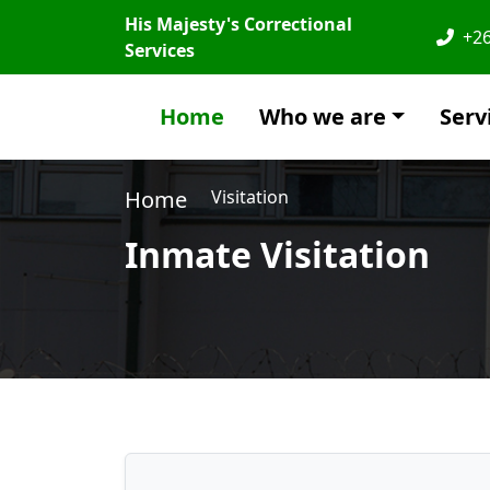
His Majesty's Correctional
+26
Services
Home
Who we are
Serv
Home
Visitation
Inmate Visitation