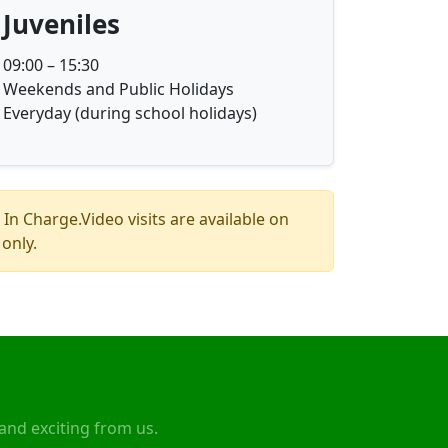
Juveniles
09:00 – 15:30
Weekends and Public Holidays
Everyday (during school holidays)
 In Charge.Video visits are available on
only.
and exciting from us.