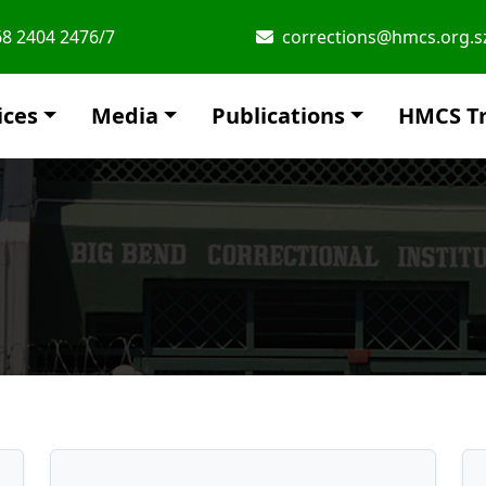
8 2404 2476/7
corrections@hmcs.org.s
ices
Media
Publications
HMCS Tr