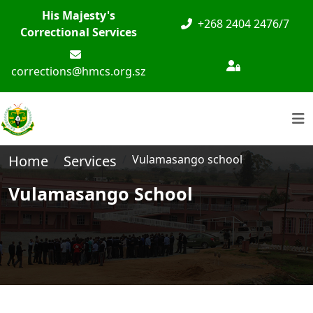
His Majesty's
+268 2404 2476/7
Correctional Services
corrections@hmcs.org.sz
Home
Services
Vulamasango school
Vulamasango School