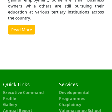
gainful employment; some are small business
owners while others are still pursuing their
education at various tertiary institutions across
the country.
Read More
Quick Links
Services
Executive Command
Developmental
Profile
Programmes
Gallery
Chaplaincy
Annual Report
Vulamasango School