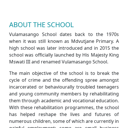
ABOUT THE SCHOOL
Vulamasango School dates back to the 1970s
when it was still known as Mdvutjane Primary. A
high school was later introduced and in 2015 the
school was officially launched by His Majesty King
Mswati III and renamed Vulamasango School.
The main objective of the school is to break the
cycle of crime and the offending spree amongst
incarcerated or behaviourally troubled teenagers
and young community members by rehabilitating
them through academic and vocational education.
With these rehabilitation programmes, the school
has helped reshape the lives and futures of
numerous children, some of which are currently in