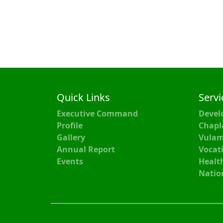
Quick Links
Servi
Executive Command
Devel
Profile
Chapl
Gallery
Vulam
Annual Report
Vocati
Events
Healt
Natio