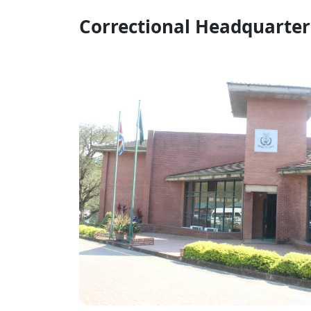
Correctional Headquarter