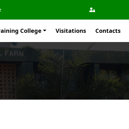
z
aining College
Visitations
Contacts