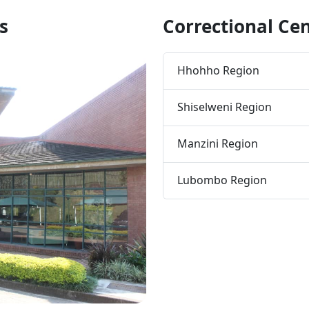
s
Correctional Ce
Hhohho Region
Shiselweni Region
Manzini Region
Lubombo Region