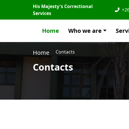
His Majesty's Correctional
+26
Services
Home
Who we are
Serv
Home
Contacts
Contacts