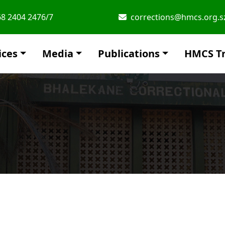
8 2404 2476/7
corrections@hmcs.org.s
ices
Media
Publications
HMCS Tr