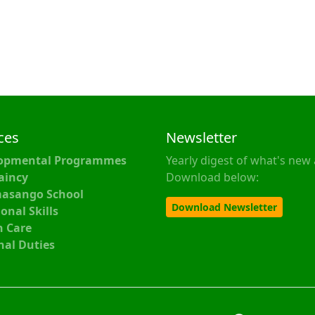
ces
Newsletter
opmental Programmes
Yearly digest of what's new 
aincy
Download below:
asango School
Download Newsletter
onal Skills
h Care
nal Duties